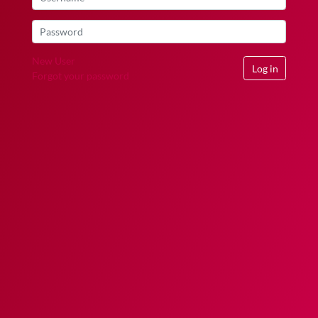
New User
Log in
Forgot your password