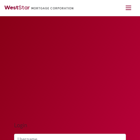
Login